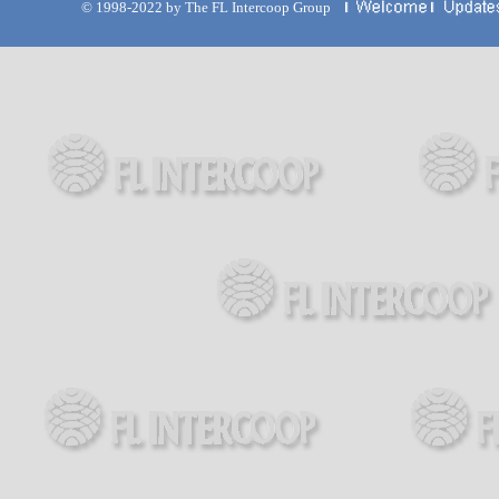
© 1998-2022 by The FL Intercoop Group