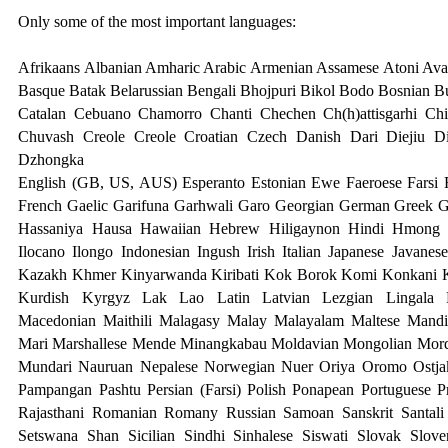
Only some of the most important languages:
Afrikaans Albanian Amharic Arabic Armenian Assamese Atoni Avar
Basque Batak Belarussian Bengali Bhojpuri Bikol Bodo Bosnian B
Catalan Cebuano Chamorro Chanti Chechen Ch(h)attisgarhi Ch
Chuvash Creole Creole Croatian Czech Danish Dari Diejiu D
Dzhongk
a
English (GB, US, AUS) Esperanto Estonian Ewe Faeroese Farsi F
French Gaelic Garifuna Garhwali Garo Georgian German Greek G
Hassaniya Hausa Hawaiian Hebrew Hiligaynon Hindi Hmong H
Ilocano Ilongo Indonesian Ingush Irish Italian Japanese Javanes
Kazakh Khmer Kinyarwanda Kiribati Kok Borok Komi Konkani 
Kurdish Kyrgyz Lak Lao Latin Latvian Lezgian Lingala L
Macedonian Maithili Malagasy Malay Malayalam Maltese Mandi
Mari Marshallese Mende Minangkabau Moldavian Mongolian Mor
Mundari
Nauruan Nepalese Norwegian Nuer Oriya Oromo Ostjak
Pampangan Pashtu Persian (Farsi) Polish Ponapean Portuguese 
Rajasthani Romanian Romany Russian Samoan Sanskrit Santali 
Setswana Shan Sicilian Sindhi Sinhalese Siswati Slovak Slov