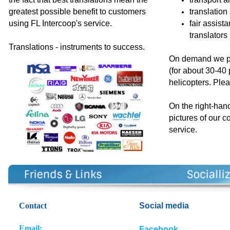
greatest possible benefit to customers
translation
using FL Intercoop's service.
fair assist
translators
Translations - instruments to success.
On demand we pr
(for about 30-40
helicopters. Plea
On the right-han
pictures of our c
service
.
Contact
So
cial media
E
m
ail:
Facebook