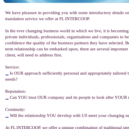
We have pleasure in providing you with some introductory details o
translation service we offer at FL INTERCOOP.
In the ever changing business world in which we live, it is becoming
private individuals, professionals, organisations and companies to be
confidence the quality of the business partners they have selected. Be
term relationship can be embarked upon, there are several important
client, will need to address first.
Service:
Is OUR approach sufficiently personal and appropriately tailored
needs?
Reputation:
Can YOU trust OUR company and its people to look after YOUR 
Continuity:
Will the relationship YOU develop with US meet your changing ne
At FL INTERCOOP, we offer a unique combination of traditional str