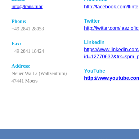
info@
trans.ruhr
http://facebook.com/flint
Twitter
Phone
:
http://twitter.com/laszlofi
+49 2841 28053
LinkedIn
Fax:
https://www.linkedin.com/
+49 2841 18424
id=12770632&trk=spm_p
Ad
d
ress:
YouTube
Neuer Wall 2 (Wallzentrum)
http://www.youtube.co
47441 Moers