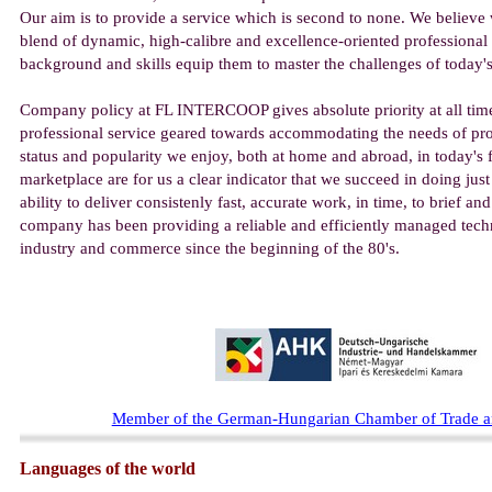
Our aim is to provide a service which is second to none. We believe 
blend of dynamic, high-calibre and excellence-oriented professional
background and skills equip them to master the challenges of today'
Company policy at FL INTERCOOP gives absolute priority at all time
professional service geared towards accommodating the needs of pro
status and popularity we enjoy, both at home and abroad, in today's 
marketplace are for us a clear indicator that we succeed in doing just
ability to deliver consistenly fast, accurate work, in time, to brief a
company has been providing a reliable and efficiently managed techn
industry and commerce since the beginning of the 80's.
M
ember of the German-Hungarian Chamber of Trade
Languages of the world