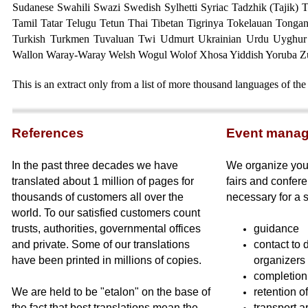
Sudanese Swahili Swazi Swedish Sylhetti Syriac
Tadzhik (Tajik) 
Tamil Tatar Telugu Tetun Thai Tibetan Tigrinya Tokelauan Tongan
Turkish Turkmen Tuvaluan Twi Udmurt Ukrainian Urdu Uyghur
Wallon Waray-Waray Welsh Wogul Wolof Xhosa Yiddish Yoruba Z
This is an extract only from a list of more thousand languages of the
Referen
ces
Event mana
In the past three decades we have
We organize your
translated about 1 million of pages for
fairs and confere
thousands of customers all over the
necessary for a 
world. To our satisfied customers count
trusts, authorities, governmental offices
guidance
and private. Some of our translations
contact to 
have been printed in millions of copies.
organizers
completion 
We are held to be "etalon" on the base of
retention o
the fact that best translations mean the
transport a