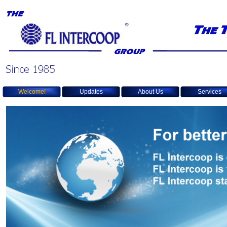
Welcome!
Updates
About Us
Services